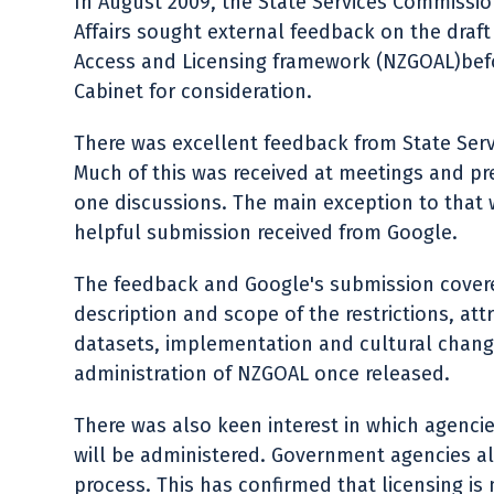
In August 2009, the State Services Commissi
Affairs sought external feedback on the dr
Access and Licensing framework (NZGOAL)before
Cabinet for consideration.
There was excellent feedback from State Serv
Much of this was received at meetings and p
one discussions. The main exception to that
helpful submission received from Google.
The feedback and Google's submission cover
description and scope of the restrictions, att
datasets, implementation and cultural chang
administration of NZGOAL once released.
There was also keen interest in which agenci
will be administered. Government agencies a
process. This has confirmed that licensing is 