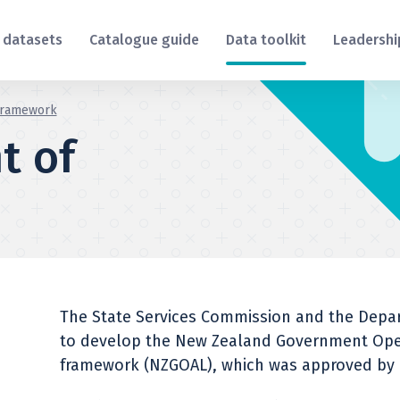
 datasets
Catalogue guide
Data toolkit
Leadershi
framework
t of
The State Services Commission and the Depart
to develop the New Zealand Government Ope
framework (NZGOAL), which was approved by C