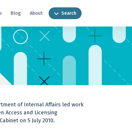
p
Blog
About
Search
ment of Internal Affairs led work
n Access and Licensing
abinet on 5 July 2010.