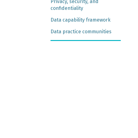
Privacy, security, and
confidentiality
Data capability framework
Data practice communities