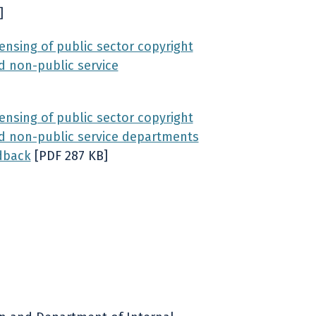
]
nsing of public sector copyright
d non-public service
nsing of public sector copyright
and non-public service departments
dback
[PDF 287 KB]