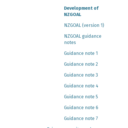
Development of
NZGOAL
NZGOAL (version 1)
NZGOAL guidance
notes
Guidance note 1
Guidance note 2
Guidance note 3
Guidance note 4
Guidance note 5
Guidance note 6
Guidance note 7