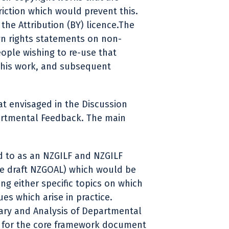
triction which would prevent this.
the Attribution (BY) licence.The
n rights statements on non-
eople wishing to re-use that
this work, and subsequent
at envisaged in the Discussion
artmental Feedback. The main
d to as an NZGILF and NZGILF
he draft NZGOAL) which would be
g either specific topics on which
es which arise in practice.
ary and Analysis of Departmental
s for the core framework document