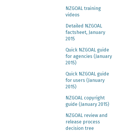
NZGOAL training
videos
Detailed NZGOAL
factsheet, January
2015
Quick NZGOAL guide
for agencies (January
2015)
Quick NZGOAL guide
for users (January
2015)
NZGOAL copyright
guide (January 2015)
NZGOAL review and
release process
decision tree