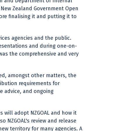
on and Department of Internal
aft New Zealand Government Open
 finalising it and putting it to
ices agencies and the public.
resentations and during one-on-
 was the comprehensive and very
ed, amongst other matters, the
ribution requirements for
e advice, and ongoing
es will adopt NZGOAL and how it
lso NZGOAL's review and release
new territory for many agencies. A