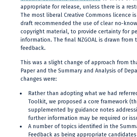
appropriate for release, unless there is a res
The most liberal Creative Commons licence is 
draft recommended the use of clear no-know
copyright material, to provide certainty for p
information. The final NZGOAL is drawn from 
feedback.
This was a slight change of approach from th
Paper and the Summary and Analysis of Dep
changes were:
Rather than adopting what we had referre
Toolkit, we proposed a core framework (t
supplemented by guidance notes addressin
further information may be required or issu
A number of topics identified in the Summ
Feedback as being appropriate candidate