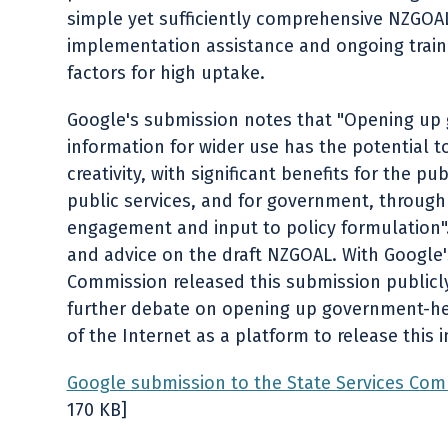
simple yet sufficiently comprehensive NZGOAL
implementation assistance and ongoing traini
factors for high uptake.
Google's submission notes that "Opening up
information for wider use has the potential t
creativity, with significant benefits for the pu
public services, and for government, through
engagement and input to policy formulation".
and advice on the draft NZGOAL. With Google'
Commission released this submission publicl
further debate on opening up government-hel
of the Internet as a platform to release this 
Google submission to the State Services Com
170 KB]