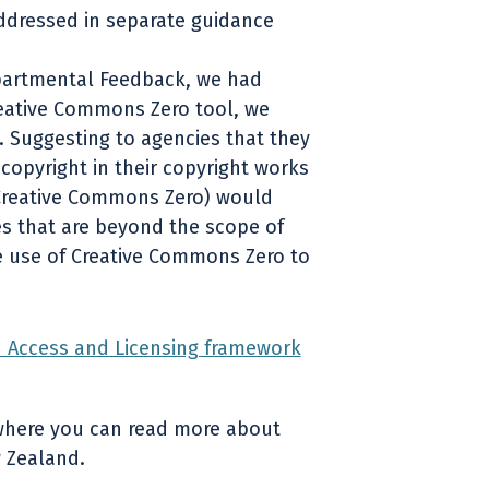
ddressed in separate guidance
partmental Feedback, we had
reative Commons Zero tool, we
. Suggesting to agencies that they
copyright in their copyright works
 Creative Commons Zero) would
ues that are beyond the scope of
e use of Creative Commons Zero to
Access and Licensing framework
where you can read more about
 Zealand.