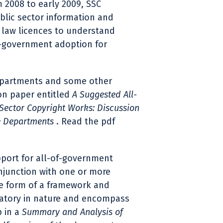
2008 to early 2009, SSC
ublic sector information and
law licences to understand
f-government adoption for
departments and some other
ion paper entitled
A Suggested All-
Sector Copyright Works: Discussion
e Departments
. Read the pdf
pport for all-of-government
njunction with one or more
the form of a framework and
atory in nature and encompass
p in a
Summary and Analysis of