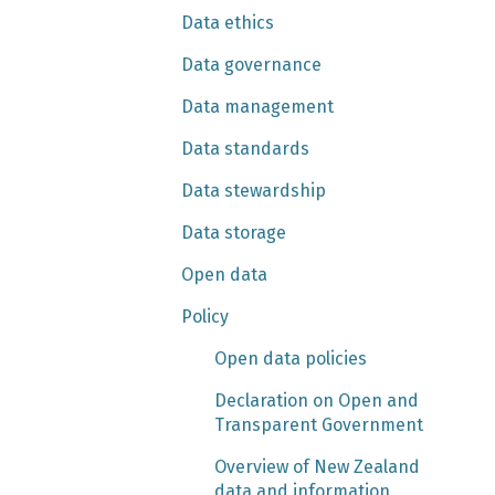
Data ethics
Data governance
Data management
Data standards
Data stewardship
Data storage
Open data
Policy
Open data policies
Declaration on Open and
Transparent Government
Overview of New Zealand
data and information