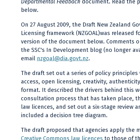
Departmental Feedback
document. Read the p
below.
On 27 August 2009, the Draft New Zealand G
Licensing framework (NZGOAL)was released fo
version of the document below. Comments on t
the SSC's In Development blog (no longer avai
email
nzgoal@dia.govt.nz
.
The draft set out a series of policy principl
access, open licensing, creativity, authentici
format. It described the drivers behind this 
consultation process that has taken place,
law licences, and set out a six-stage review 
included a decision tree diagram.
The draft proposed that agencies apply the m
Creative Commons law licences
to those of th