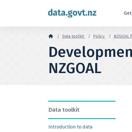
Skip to content
Get
Data toolkit
Policy
NZGOAL 
Developmen
NZGOAL
Data toolkit
Introduction to data