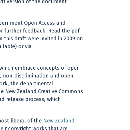
df version of the document
overnment Open Access and
r further feedback. Read the pdf
his draft were invited in 2009 on
lable) or via
es which embrace concepts of open
ty, non-discrimination and open
work, the departmental
 the New Zealand Creative Commons
and release process, which
ost liberal of the
New Zealand
eir copyright works that are