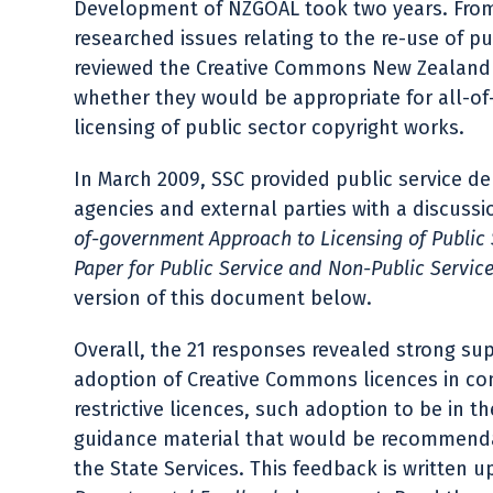
Development of NZGOAL took two years. From 
researched issues relating to the re-use of p
reviewed the Creative Commons New Zealand 
whether they would be appropriate for all-o
licensing of public sector copyright works.
In March 2009, SSC provided public service 
agencies and external parties with a discuss
of-government Approach to Licensing of Public 
Paper for Public Service and Non-Public Servic
version of this document below.
Overall, the 21 responses revealed strong su
adoption of Creative Commons licences in co
restrictive licences, such adoption to be in 
guidance material that would be recommend
the State Services. This feedback is written u