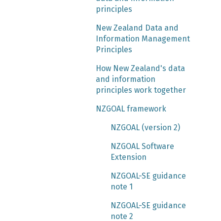
principles
New Zealand Data and
Information Management
Principles
How New Zealand's data
and information
principles work together
NZGOAL framework
NZGOAL (version 2)
NZGOAL Software
Extension
NZGOAL-SE guidance
note 1
NZGOAL-SE guidance
note 2