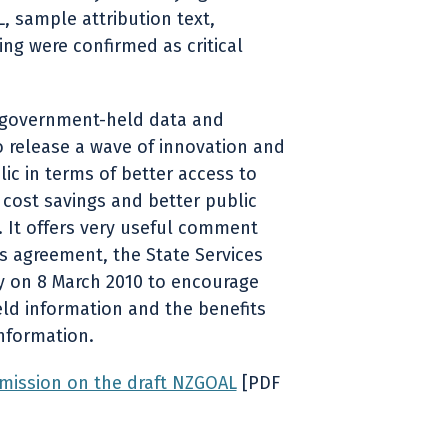
, sample attribution text,
ng were confirmed as critical
 government-held data and
o release a wave of innovation and
blic in terms of better access to
 cost savings and better public
 It offers very useful comment
s agreement, the State Services
y on 8 March 2010 to encourage
d information and the benefits
information.
mission on the draft NZGOAL
[PDF