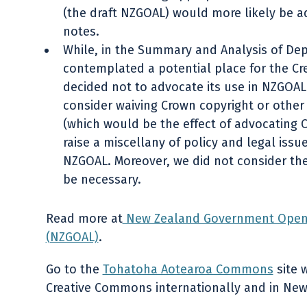
(the draft NZGOAL) would more likely be a
notes.
While, in the Summary and Analysis of De
contemplated a potential place for the C
decided not to advocate its use in NZGOAL
consider waiving Crown copyright or other 
(which would be the effect of advocating
raise a miscellany of policy and legal iss
NZGOAL. Moreover, we did not consider th
be necessary.
Read more at
New Zealand Government Open 
(NZGOAL)
.
Go to the
Tohatoha Aotearoa Commons
site 
Creative Commons internationally and in New