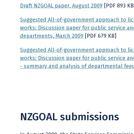
Draft NZGOAL paper, August 2009
[PDF 893 KB
Suggested All-of-government approach to lice
works: Discussion paper for public service an
departments, March 2009
[PDF 679 KB]
Suggested All-of-government approach to lice
works
: Discussion paper for public service 
- summary and analysis of departmental fee
NZGOAL submissions