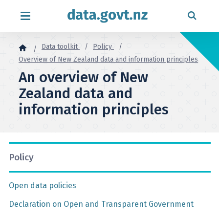
Skip to content
Data toolkit
Policy
Overview of New Zealand data and information principles
An overview of New
Zealand data and
information principles
Policy
Open data policies
Declaration on Open and Transparent Government