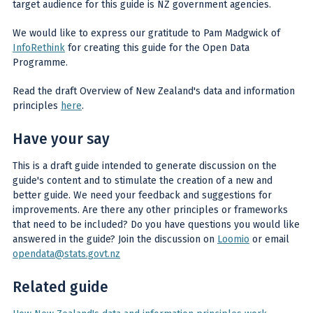
target audience for this guide is NZ government agencies.
We would like to express our gratitude to Pam Madgwick of
InfoRethink
for creating this guide for the Open Data
Programme.
Read the draft Overview of New Zealand's data and information
principles
here
.
Have your say
This is a draft guide intended to generate discussion on the
guide's content and to stimulate the creation of a new and
better guide. We need your feedback and suggestions for
improvements. Are there any other principles or frameworks
that need to be included? Do you have questions you would like
answered in the guide? Join the discussion on
Loomio
or email
opendata@stats.govt.nz
Related guide