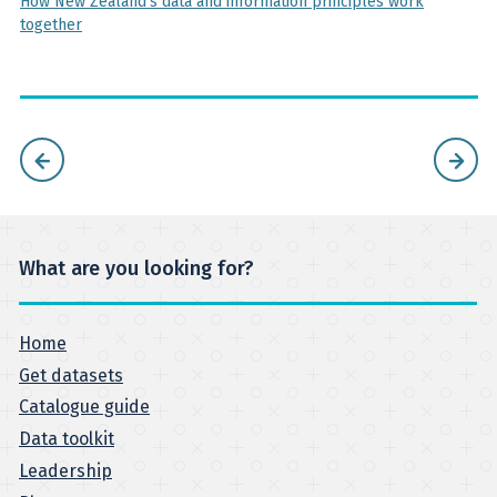
How New Zealand's data and information principles work
together
What are you looking for?
Home
Get datasets
Catalogue guide
Data toolkit
Leadership