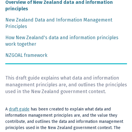
Overview of New Zealand data and information
principles
New Zealand Data and Information Management
Principles
How New Zealand's data and information principles
work together
NZGOAL framework
This draft guide explains what data and information
management principles are, and outlines the principles
used in the New Zealand government context.
A
draft guide
has been created to explain what data and
information management principles are, and the value they
contribute, and outlines the data and information management
principles used in the New Zealand government context. The