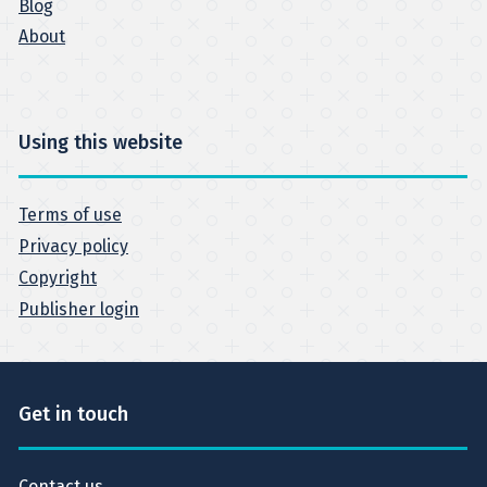
Blog
About
Using this website
Terms of use
Privacy policy
Copyright
Publisher login
Get in touch
Contact us