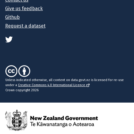
Give us feedback
Github
Request a dataset
Unless indicated otherwise, all content on data.govt.nz is licensed for re-use
under a
Creative Commons 4.0 International Licence
Crown copyright 2026