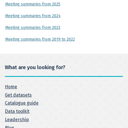
Meeting summaries from 2025
Meeting summaries from 2024
Meeting summaries from 2023
Meeting summaries from 2019 to 2022
What are you looking for?
Home
Get datasets
Catalogue guide
Data toolkit
Leadership
Blog