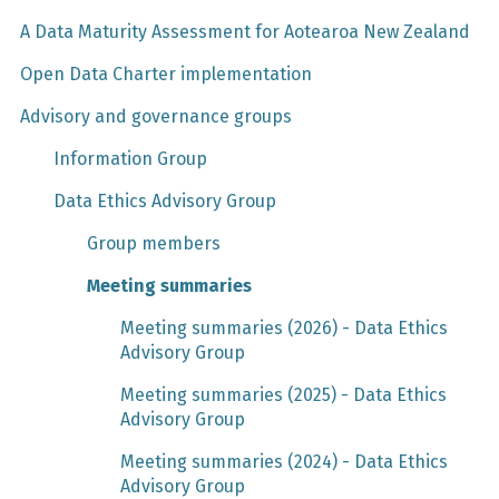
A Data Maturity Assessment for Aotearoa New Zealand
Open Data Charter implementation
Advisory and governance groups
Information Group
Data Ethics Advisory Group
Group members
Meeting summaries
Meeting summaries (2026) - Data Ethics
Advisory Group
Meeting summaries (2025) - Data Ethics
Advisory Group
Meeting summaries (2024) - Data Ethics
Advisory Group