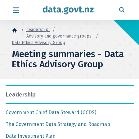
Skip to content
Leadership
Advisory and governance groups
Data Ethics Advisory Group
Meeting summaries - Data
Ethics Advisory Group
Leadership
Government Chief Data Steward (GCDS)
The Government Data Strategy and Roadmap
Data Investment Plan