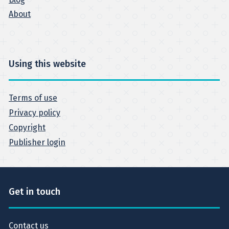
About
Using this website
Terms of use
Privacy policy
Copyright
Publisher login
Get in touch
Contact us