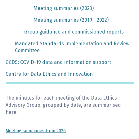
Meeting summaries (2023)
Meeting summaries (2019 - 2022)
Group guidance and commissioned reports
Mandated Standards Implementation and Review
Committee
GCDS: COVID-19 data and information support
Centre for Data Ethics and Innovation
The minutes for each meeting of the Data Ethics
Advisory Group, grouped by date, are summarised
here.
Meeting summaries from 2026