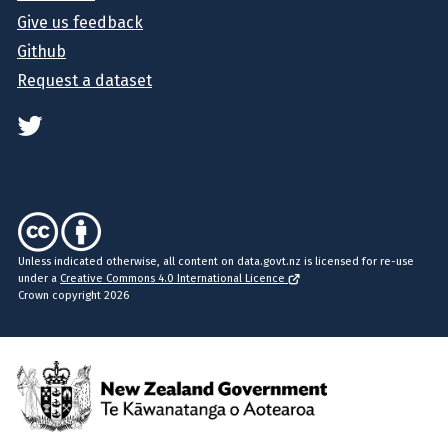
Give us feedback
Github
Request a dataset
Unless indicated otherwise, all content on data.govt.nz is licensed for re-use
under a
Creative Commons 4.0 International Licence
Crown copyright 2026