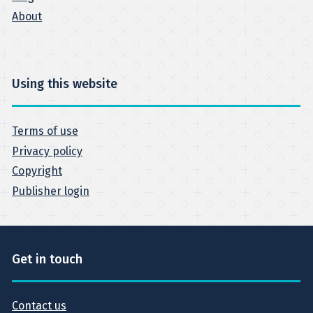
About
Using this website
Terms of use
Privacy policy
Copyright
Publisher login
Get in touch
Contact us