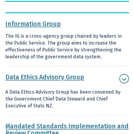
Information Group
The IG is a cross-agency group chaired by leaders in
the Public Service. The group aims to increase the
effectiveness of Public Service by strengthening the
leadership of the government data system.
Data Ethics Advisory Group
A Data Ethics Advisory Group has been convened by
the Government Chief Data Steward and Chief
Executive of Stats NZ.
Mandated Standards Implementation and
Review Committee