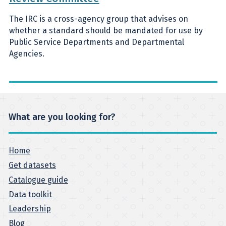
The IRC is a cross-agency group that advises on
whether a standard should be mandated for use by
Public Service Departments and Departmental
Agencies.
What are you looking for?
Home
Get datasets
Catalogue guide
Data toolkit
Leadership
Blog