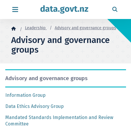
Skip to content
Leadership
Advisory and governance groups
Advisory and governance
groups
Advisory and governance groups
Information Group
Data Ethics Advisory Group
Mandated Standards Implementation and Review
Committee