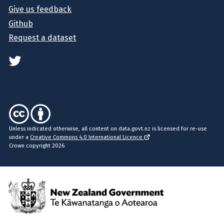
Give us feedback
Github
Request a dataset
Unless indicated otherwise, all content on data.govt.nz is licensed for re-use
under a
Creative Commons 4.0 International Licence
Crown copyright 2026