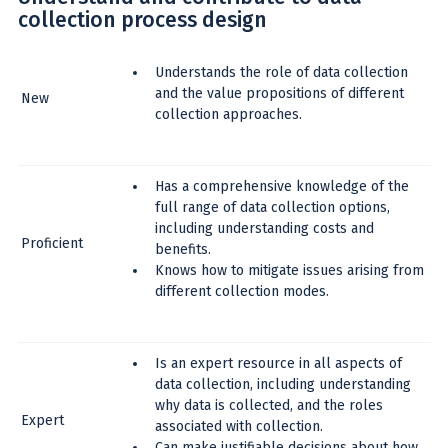
collection process design
Understands the role of data collection
and the value propositions of different
New
collection approaches.
Has a comprehensive knowledge of the
full range of data collection options,
including understanding costs and
Proficient
benefits.
Knows how to mitigate issues arising from
different collection modes.
Is an expert resource in all aspects of
data collection, including understanding
why data is collected, and the roles
Expert
associated with collection.
Can make justifiable decisions about how