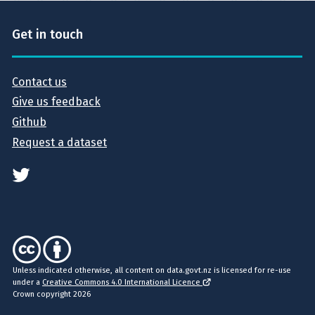
Get in touch
Contact us
Give us feedback
Github
Request a dataset
Unless indicated otherwise, all content on data.govt.nz is licensed for re-use
under a
Creative Commons 4.0 International Licence
Crown copyright 2026