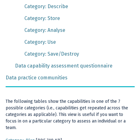
Category: Describe
Category: Store
Category: Analyse
Category: Use
Category: Save/Destroy
Data capability assessment questionnaire
Data practice communities
The following tables show the capabilities in one of the 7
possible categories (i.e., capabilities get repeated across the
categories as applicable). This view is useful if you want to
focus in on a particular category to assess an individual or a
team.