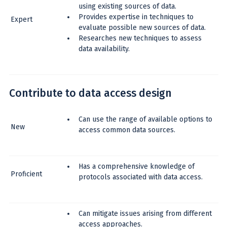
using existing sources of data.
Provides expertise in techniques to
Expert
evaluate possible new sources of data.
Researches new techniques to assess
data availability.
Contribute to data access design
Can use the range of available options to
New
access common data sources.
Has a comprehensive knowledge of
Proficient
protocols associated with data access.
Can mitigate issues arising from different
access approaches.