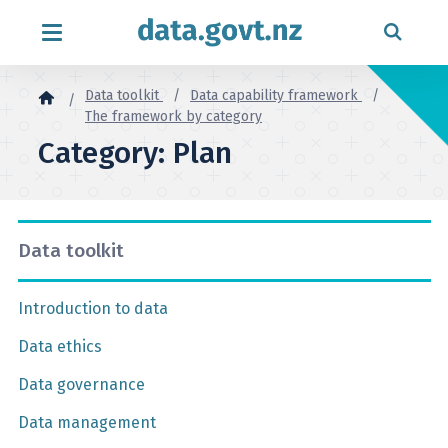
Skip to content
Data toolkit
Data capability framework
The framework by category
Category: Plan
Data toolkit
Introduction to data
Data ethics
Data governance
Data management