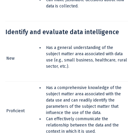
data is collected.
Identify and evaluate data intelligence
Has a general understanding of the
subject matter area associated with data
New
use (e.g., small business, healthcare, rural
sector, etc.).
Has a comprehensive knowledge of the
subject matter area associated with the
data use and can readily identify the
parameters of the subject matter that
Proficient
influence the use of the data.
Can effectively communicate the
relationship between the data and the
context in which it is used.