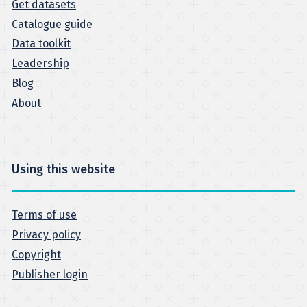
Get datasets
Catalogue guide
Data toolkit
Leadership
Blog
About
Using this website
Terms of use
Privacy policy
Copyright
Publisher login