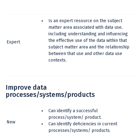
Is an expert resource on the subject
matter area associated with data use,
including understanding and influencing
the effective use of the data within that
Expert
subject matter area and the relationship
between that use and other data use
contexts.
Improve data
processes/systems/products
Can identify a successful
process/system/ product.
New
Can identify deficiencies in current
processes/systems/ products.