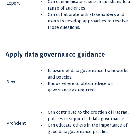
Can communicate research questions to a
Expert
range of audiences.
Can collaborate with stakeholders and
users to develop approaches to resolve
those questions.
Apply data governance guidance
Is aware of data governance frameworks
and policies.
New
Knows where to obtain advice on
governance as required.
Can contribute to the creation of internal
policies in support of data governance.
Proficient
Can educate others in the importance of
good data governance practice.