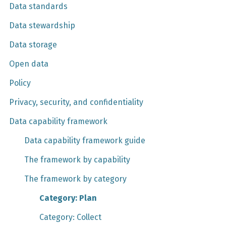
Data standards
Data stewardship
Data storage
Open data
Policy
Privacy, security, and confidentiality
Data capability framework
Data capability framework guide
The framework by capability
The framework by category
Category: Plan
Category: Collect