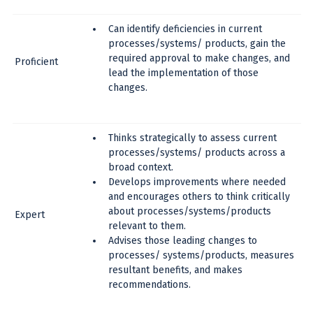
Can identify deficiencies in current
processes/systems/ products, gain the
required approval to make changes, and
Proficient
lead the implementation of those
changes.
Thinks strategically to assess current
processes/systems/ products across a
broad context.
Develops improvements where needed
and encourages others to think critically
about processes/systems/products
Expert
relevant to them.
Advises those leading changes to
processes/ systems/products, measures
resultant benefits, and makes
recommendations.