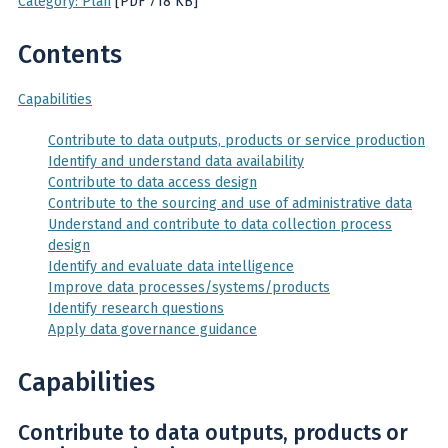
Category: Plan
[PDF 718 KB]
Contents
Capabilities
Contribute to data outputs, products or service production
Identify and understand data availability
Contribute to data access design
Contribute to the sourcing and use of administrative data
Understand and contribute to data collection process
design
Identify and evaluate data intelligence
Improve data processes/systems/products
Identify research questions
Apply data governance guidance
Capabilities
Contribute to data outputs, products or