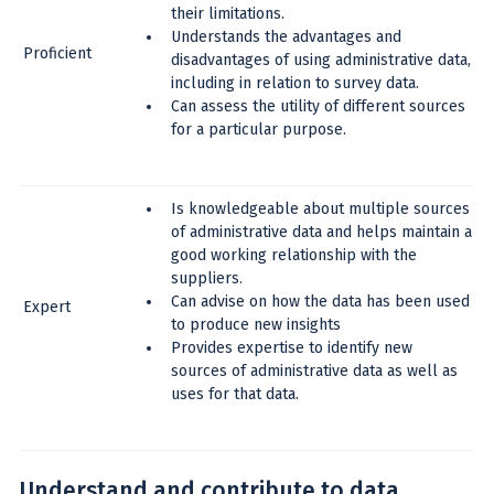
their limitations.
Understands the advantages and
Proficient
disadvantages of using administrative data,
including in relation to survey data.
Can assess the utility of different sources
for a particular purpose.
Is knowledgeable about multiple sources
of administrative data and helps maintain a
good working relationship with the
suppliers.
Can advise on how the data has been used
Expert
to produce new insights
Provides expertise to identify new
sources of administrative data as well as
uses for that data.
Understand and contribute to data