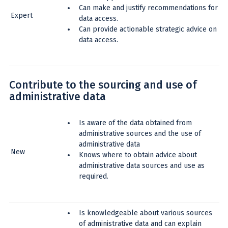
Can make and justify recommendations for
Expert
data access.
Can provide actionable strategic advice on
data access.
Contribute to the sourcing and use of
administrative data
Is aware of the data obtained from
administrative sources and the use of
administrative data
New
Knows where to obtain advice about
administrative data sources and use as
required.
Is knowledgeable about various sources
of administrative data and can explain