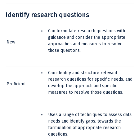
Identify research questions
Can formulate research questions with
guidance and consider the appropriate
New
approaches and measures to resolve
those questions.
Can identify and structure relevant
research questions for specific needs, and
Proficient
develop the approach and specific
measures to resolve those questions.
Uses a range of techniques to assess data
needs and identify gaps, towards the
formulation of appropriate research
questions.