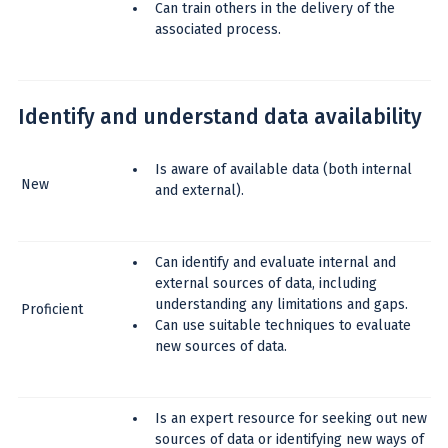
Can train others in the delivery of the
associated process.
Identify and understand data availability
Is aware of available data (both internal
New
and external).
Can identify and evaluate internal and
external sources of data, including
understanding any limitations and gaps.
Proficient
Can use suitable techniques to evaluate
new sources of data.
Is an expert resource for seeking out new
sources of data or identifying new ways of