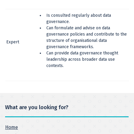
Is consulted regularly about data
governance.
Can formulate and advise on data
governance policies and contribute to the
structure of organisational data
Expert
governance frameworks.
Can provide data governance thought
leadership across broader data use
contexts.
What are you looking for?
Home