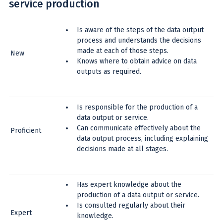
service production
Is aware of the steps of the data output
process and understands the decisions
made at each of those steps.
New
Knows where to obtain advice on data
outputs as required.
Is responsible for the production of a
data output or service.
Can communicate effectively about the
Proficient
data output process, including explaining
decisions made at all stages.
Has expert knowledge about the
production of a data output or service.
Is consulted regularly about their
Expert
knowledge.