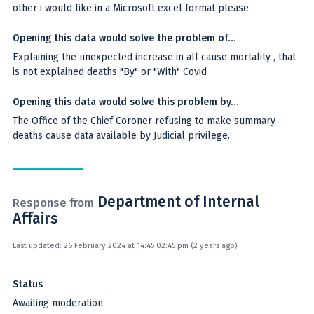
other i would like in a Microsoft excel format please
Opening this data would solve the problem of…
Explaining the unexpected increase in all cause mortality , that
is not explained deaths "By" or "With" Covid
Opening this data would solve this problem by…
The Office of the Chief Coroner refusing to make summary
deaths cause data available by Judicial privilege.
Department of Internal
Response from
Affairs
Last updated: 26 February 2024 at 14:45 02:45 pm (2 years ago)
Status
Awaiting moderation