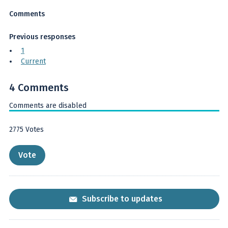
Comments
Previous responses
1
Current
4 Comments
Comments are disabled
2775
Votes
Subscribe to updates