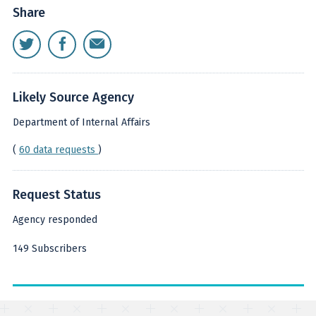
Share
Likely Source Agency
Department of Internal Affairs
(
60 data requests
)
Request Status
Agency responded
149 Subscribers