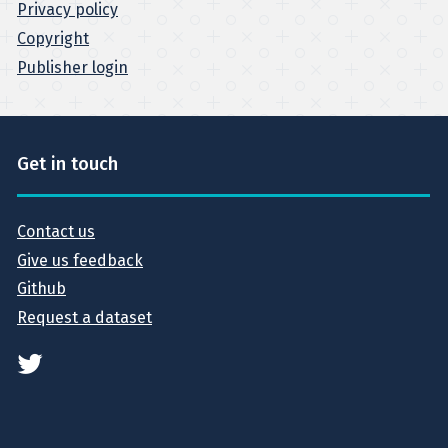
Privacy policy
Copyright
Publisher login
Get in touch
Contact us
Give us feedback
Github
Request a dataset