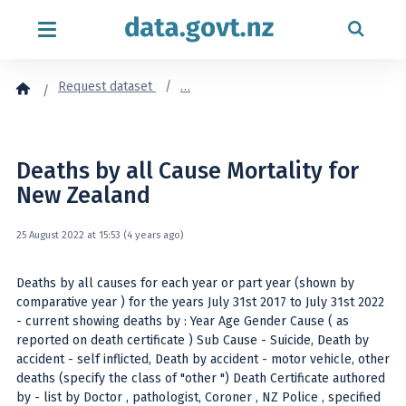
Skip to content
Request dataset
…
Deaths by all Cause Mortality for
New Zealand
25 August 2022 at 15:53 (4 years ago)
Deaths by all causes for each year or part year (shown by
comparative year ) for the years July 31st 2017 to July 31st 2022
- current showing deaths by : Year Age Gender Cause ( as
reported on death certificate ) Sub Cause - Suicide, Death by
accident - self inflicted, Death by accident - motor vehicle, other
deaths (specify the class of "other ") Death Certificate authored
by - list by Doctor , pathologist, Coroner , NZ Police , specified