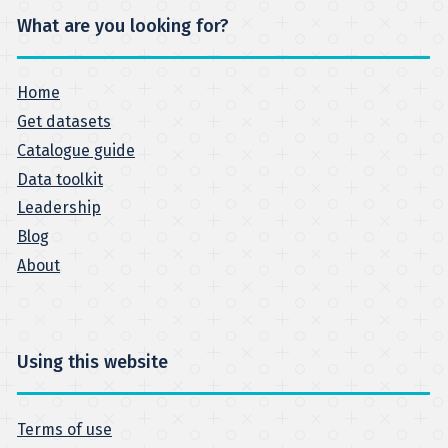
What are you looking for?
Home
Get datasets
Catalogue guide
Data toolkit
Leadership
Blog
About
Using this website
Terms of use