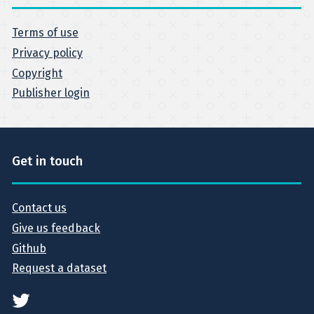
Terms of use
Privacy policy
Copyright
Publisher login
Get in touch
Contact us
Give us feedback
Github
Request a dataset