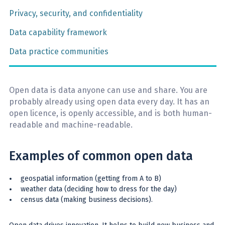
Privacy, security, and confidentiality
Data capability framework
Data practice communities
Open data is data anyone can use and share. You are
probably already using open data every day. It has an
open licence, is openly accessible, and is both human-
readable and machine-readable.
Examples of common open data
geospatial information (getting from A to B)
weather data (deciding how to dress for the day)
census data (making business decisions).