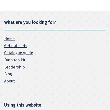
What are you looking for?
Home
Get datasets
Catalogue guide
Data toolkit
Leadership
Blog
About
Using this website