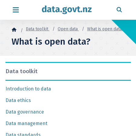
Skip to content
Data toolkit
Open data
What is open data?
What is open data?
Data toolkit
Introduction to data
Data ethics
Data governance
Data management
Data standards