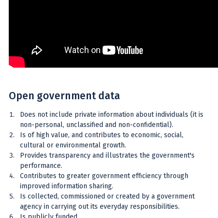
Open government data
Does not include private information about individuals (it is
non-personal, unclassified and non-confidential).
Is of high value, and contributes to economic, social,
cultural or environmental growth.
Provides transparency and illustrates the government's
performance.
Contributes to greater government efficiency through
improved information sharing.
Is collected, commissioned or created by a government
agency in carrying out its everyday responsibilities.
Is publicly funded.