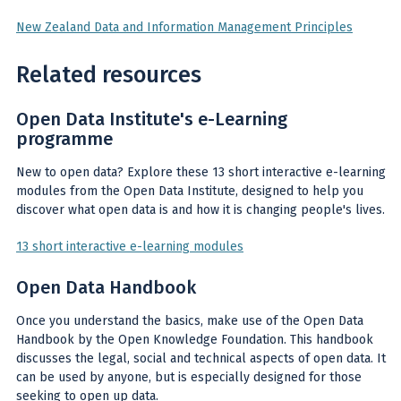
New Zealand Data and Information Management Principles
Related resources
Open Data Institute's e-Learning
programme
New to open data? Explore these 13 short interactive e-learning
modules from the Open Data Institute, designed to help you
discover what open data is and how it is changing people's lives.
13 short interactive e-learning modules
Open Data Handbook
Once you understand the basics, make use of the Open Data
Handbook by the Open Knowledge Foundation. This handbook
discusses the legal, social and technical aspects of open data. It
can be used by anyone, but is especially designed for those
seeking to open up data.