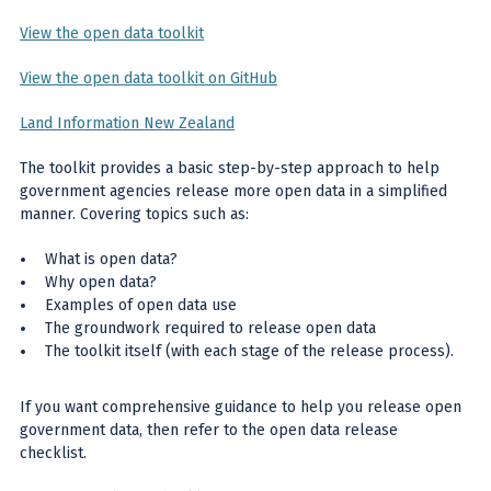
View the open data toolkit
View the open data toolkit on GitHub
Land Information New Zealand
The toolkit provides a basic step-by-step approach to help
government agencies release more open data in a simplified
manner. Covering topics such as:
What is open data?
Why open data?
Examples of open data use
The groundwork required to release open data
The toolkit itself (with each stage of the release process).
If you want comprehensive guidance to help you release open
government data, then refer to the open data release
checklist.