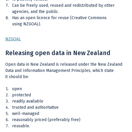
Can be freely used, reused and redistributed by other
agencies, and the public.
Has an open licence for reuse (Creative Commons
using NZGOAL).
NZGOAL
Releasing open data in New Zealand
Open data in New Zealand is released under the New Zealand
Data and Information Management Principles, which state
it should be:
open
protected
readily available
trusted and authoritative
well-managed
reasonably priced (preferably free)
reusable.