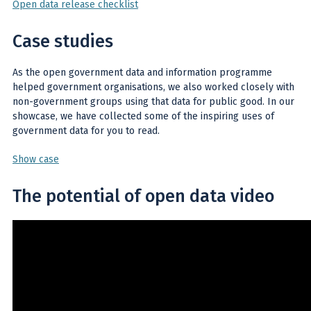
Open data release checklist
Case studies
As the open government data and information programme
helped government organisations, we also worked closely with
non-government groups using that data for public good. In our
showcase, we have collected some of the inspiring uses of
government data for you to read.
Show case
The potential of open data video