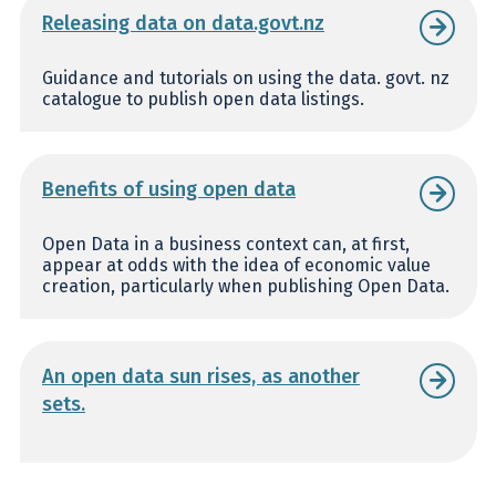
Releasing data on data.govt.nz
Guidance and tutorials on using the data. govt. nz
catalogue to publish open data listings.
Benefits of using open data
Open Data in a business context can, at first,
appear at odds with the idea of economic value
creation, particularly when publishing Open Data.
An open data sun rises, as another
sets.