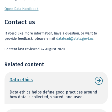
Open Data Handbook
Contact us
If you’d like more information, have a question, or want to
provide feedback, please email
datalead@stats.govt.nz
.
Content last reviewed 24 August 2020.
Related content
Data ethics
Data ethics helps define good practices around
how data is collected, shared, and used.