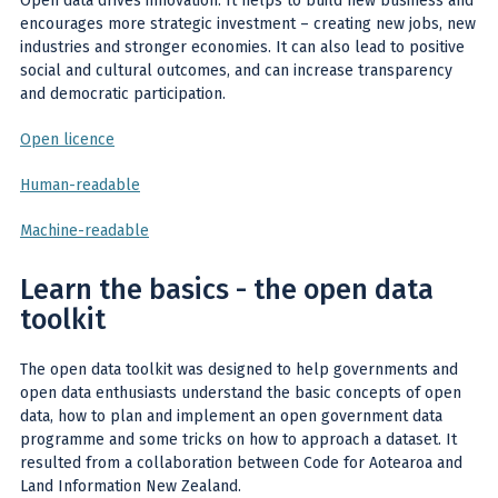
Open data drives innovation. It helps to build new business and
encourages more strategic investment – creating new jobs, new
industries and stronger economies. It can also lead to positive
social and cultural outcomes, and can increase transparency
and democratic participation.
Open licence
Human-readable
Machine-readable
Learn the basics - the open data
toolkit
The open data toolkit
was designed to help governments and
open data enthusiasts understand the basic concepts of open
data, how to plan and implement an open government data
programme and some tricks on how to approach a dataset. It
resulted from a collaboration between Code for Aotearoa and
Land Information New Zealand.