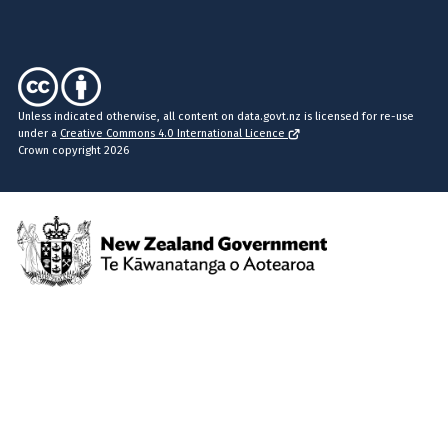
Unless indicated otherwise, all content on data.govt.nz is licensed for re-use
under a
Creative Commons 4.0 International Licence
Crown copyright 2026