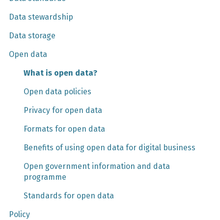
Data stewardship
Data storage
Open data
What is open data?
Open data policies
Privacy for open data
Formats for open data
Benefits of using open data for digital business
Open government information and data
programme
Standards for open data
Policy